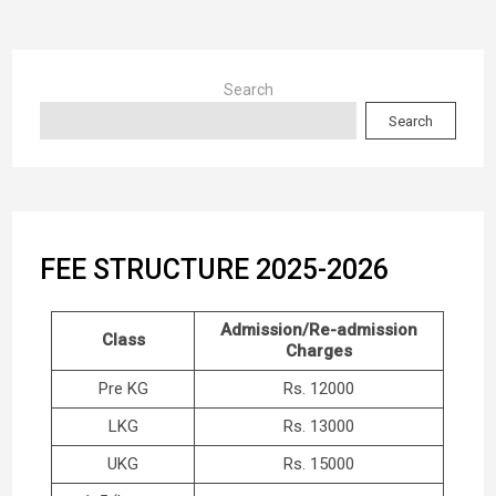
Search
Search
FEE STRUCTURE 2025-2026
Admission/Re-admission
Class
Charges
Pre KG
Rs. 12000
LKG
Rs. 13000
UKG
Rs. 15000