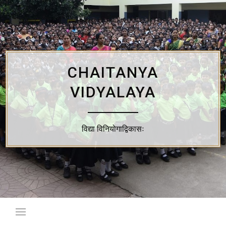
Skip
to
content
CHAITANYA
VIDYALAYA
विद्या विनियोगाद्विकासः