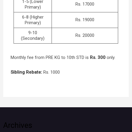
1-5 (Lower
Rs. 17000
Primary)
6-8 (Higher
Rs. 19000
Primary)
9-10
Rs. 20000
(Secondary)
Monthly fee from PRE KG to 10th STD is
Rs. 300
only.
Sibling Rebate:
Rs. 1000
Archives